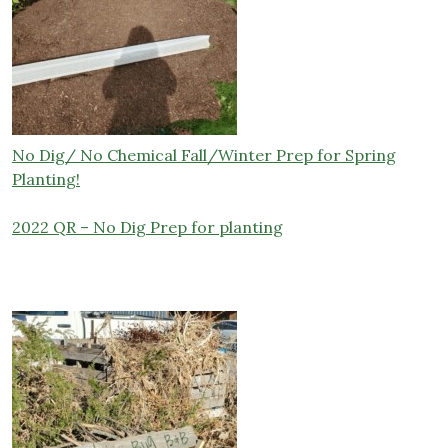
No Dig/ No Chemical Fall/Winter Prep for Spring
Planting!
2022 QR – No Dig Prep for planting