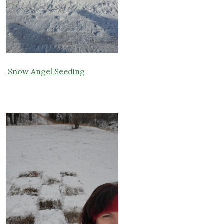
Snow Angel Seeding