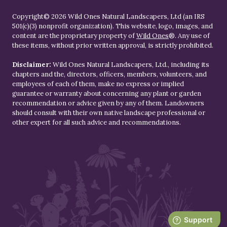
Copyright© 2026 Wild Ones Natural Landscapers, Ltd (an IRS
501(c)(3) nonprofit organization). This website, logo, images, and
content are the proprietary property of
Wild Ones
®. Any use of
these items, without prior written approval, is strictly prohibited.
Disclaimer:
Wild Ones Natural Landscapers, Ltd., including its
chapters and the, directors, officers, members, volunteers, and
employees of each of them, make no express or implied
guarantee or warranty about concerning any plant or garden
recommendation or advice given by any of them. Landowners
should consult with their own native landscape professional or
other expert for all such advice and recommendations.