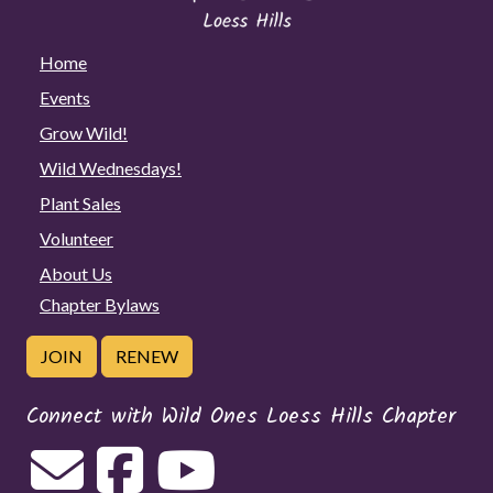
Home
Events
Grow Wild!
Wild Wednesdays!
Plant Sales
Volunteer
About Us
Chapter Bylaws
JOIN
RENEW
Connect with Wild Ones Loess Hills Chapter