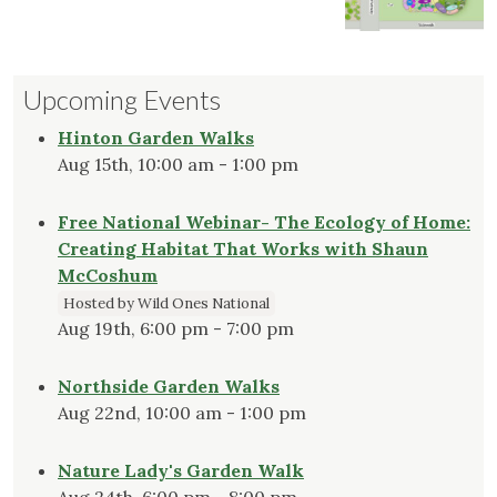
Upcoming Events
Hinton Garden Walks
Aug 15th, 10:00 am - 1:00 pm
Free National Webinar- The Ecology of Home:
Creating Habitat That Works with Shaun
McCoshum
Hosted by Wild Ones National
Aug 19th, 6:00 pm - 7:00 pm
Northside Garden Walks
Aug 22nd, 10:00 am - 1:00 pm
Nature Lady's Garden Walk
Aug 24th, 6:00 pm - 8:00 pm