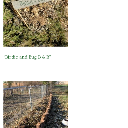
“B
irdie and Bug B & B”