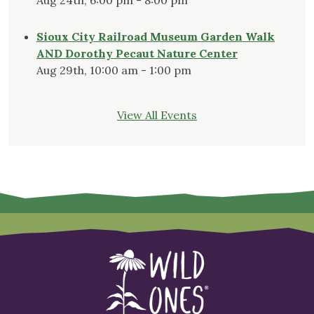
Sioux City Railroad Museum Garden Walk
AND Dorothy Pecaut Nature Center
Aug 29th, 10:00 am - 1:00 pm
View All Events