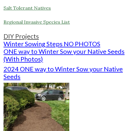
Salt Tolerant Natives
Regional Invasive Species List
DIY Projects
Winter Sowing Steps NO PHOTOS
ONE way to Winter Sow your Native Seeds
(With Photos)
2024 ONE way to Winter Sow your Native
Seeds