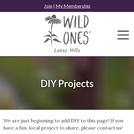
Skip
Join
|
My Membership
to
content
DIY Projects
We are just beginning to add DIY to this page! If you
have a fun, local project to share, please contact us!