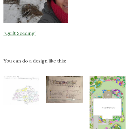
“Quilt Seeding”
You can do a design like this: