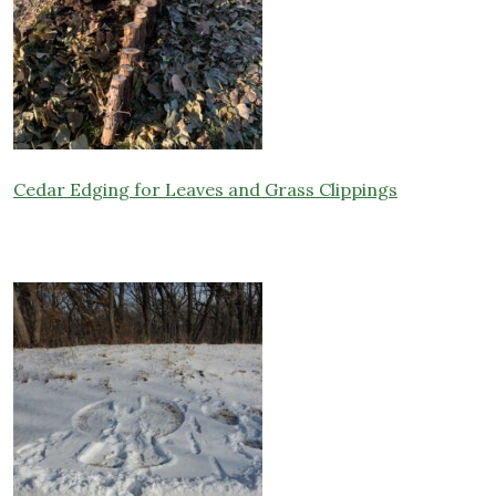
Cedar Edging for Leaves and Grass Clippings