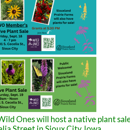
ild Ones will host a native plant sale
ia Street in Sioux City, Iowa