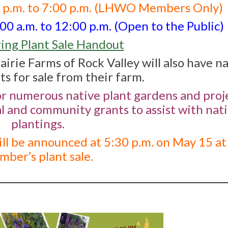
0 p.m. to 7:00 p.m. (LHWO Members Only)
0 a.m. to 12:00 p.m. (Open to the Public)
ing Plant Sale Handout
airie Farms of Rock Valley will also have n
ts for sale from their farm.
or numerous native plant gardens and proje
al and community grants to assist with nat
plantings.
ll be announced at 5:30 p.m. on May 15 at
ber’s plant sale.
________________________________________