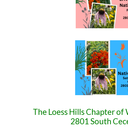
The Loess Hills Chapter of W
2801 South Cecel