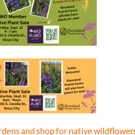
ardens and shop for native wildflower