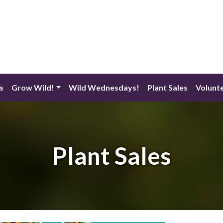
s
Grow Wild!
Wild Wednesdays!
Plant Sales
Volunt
Plant Sales