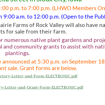
4:00 p.m. to 7:00 p.m. (LHWO Members On
9:00 a.m. to 12:00 p.m. (Open to the Publ
airie Farms of Rock Valley will also have n
ts for sale from their farm.
or numerous native plant gardens and proje
al and community grants to assist with nat
plantings.
be announced at 5:30 p.m. on September 18
nt sale. Grant forms are below.
ductory-Letter-and-Form-ELECTRONIC.pdf
ctory-Letter-and-Grant-Form-ELECTRONIC.pdf