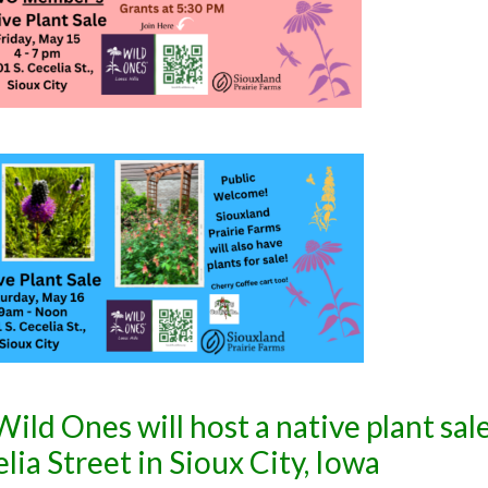
ild Ones will host a native plant sale
ia Street in Sioux City, Iowa