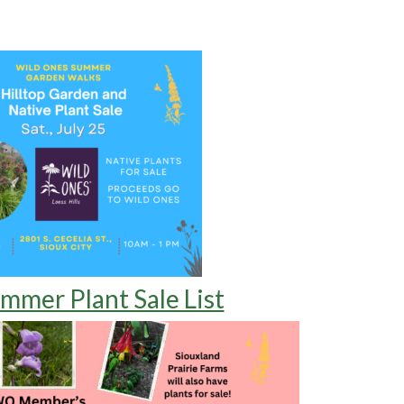
mmer Plant Sale List