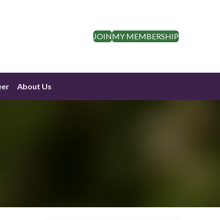
JOIN
MY MEMBERSHIP
eer
About Us