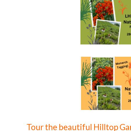
Tour the beautiful Hilltop G