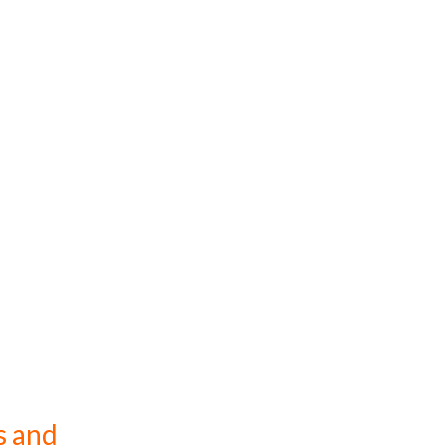
s and