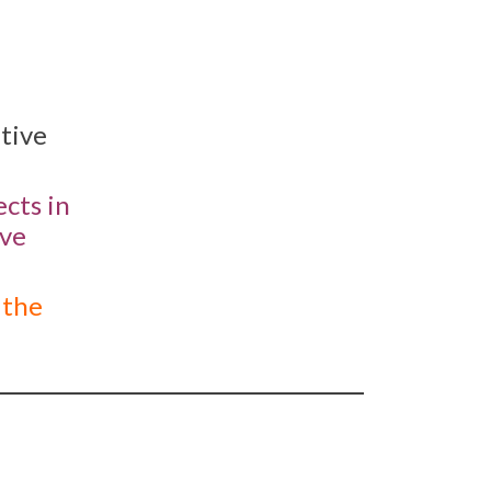
ative
cts in
ive
 the
_______________________________