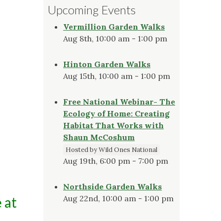
Upcoming Events
Vermillion Garden Walks
Aug 8th, 10:00 am - 1:00 pm
Hinton Garden Walks
Aug 15th, 10:00 am - 1:00 pm
Free National Webinar- The
Ecology of Home: Creating
Habitat That Works with
Shaun McCoshum
Hosted by Wild Ones National
Aug 19th, 6:00 pm - 7:00 pm
Northside Garden Walks
Aug 22nd, 10:00 am - 1:00 pm
 at