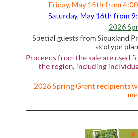
Friday, May 15th from 4:0
Saturday, May 16th from 9:0
2026 Spr
Special guests from Siouxland Pr
ecotype plan
Proceeds from the sale are used f
the region, including individu
2026 Spring Grant recipients wi
mem
_________________________________