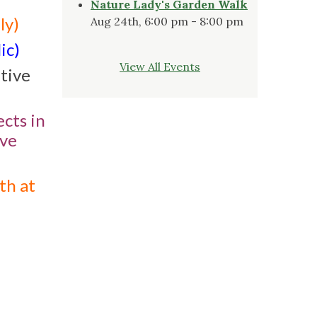
Nature Lady's Garden Walk
ly)
Aug 24th, 6:00 pm - 8:00 pm
ic)
View All Events
ative
cts in
ive
th at