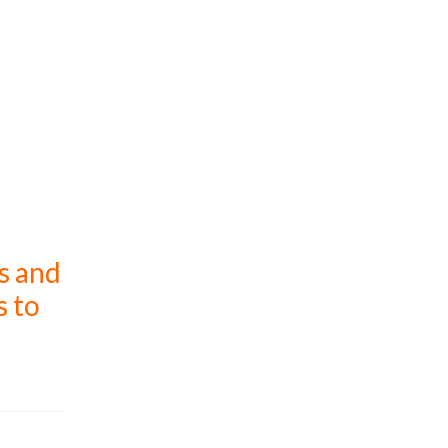
s and
s to