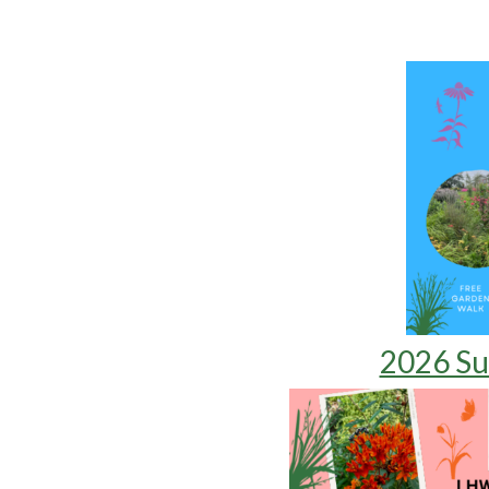
2026 Su