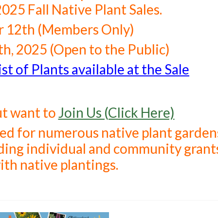
2025 Fall Native Plant Sales.
 12th (Members Only)
h, 2025 (Open to the Public)
st of Plants available at the Sale
ut want to
Join Us (Click Here)
sed for numerous native plant garden
luding individual and community grant
ith native plantings.