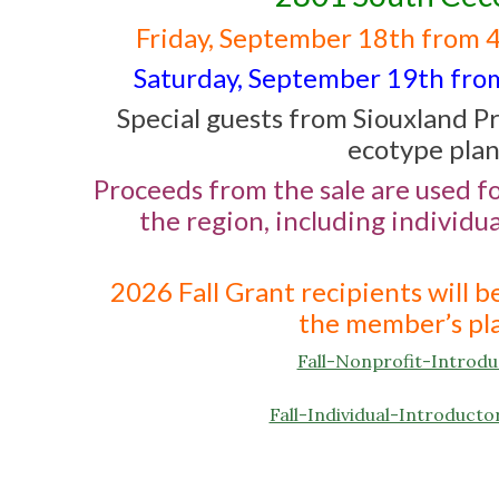
Friday, September 18th from 
Saturday, September 19th from 
Special guests from Siouxland Pr
ecotype plan
Proceeds from the sale are used f
the region, including individu
2026 Fall Grant recipients will 
the member’s pla
Fall-Nonprofit-Intro
Fall-Individual-Introdu