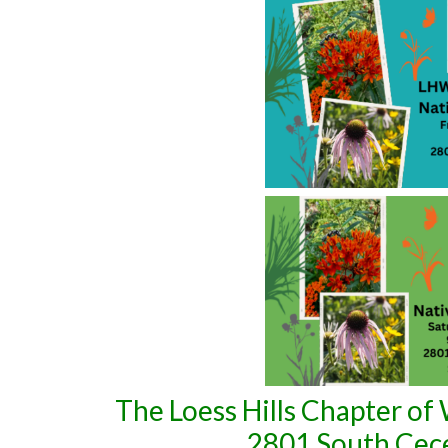
The Loess Hills Chapter of W
2801 South Cecel