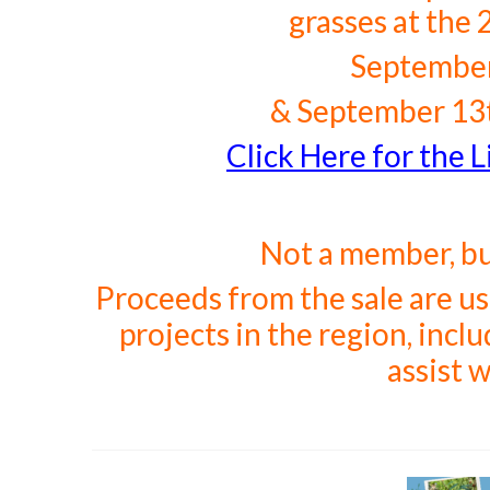
grasses at the 
September
&
September 13t
Click Here for the Li
Not a member, b
Proceeds from the sale are u
projects in the region, inc
assist w