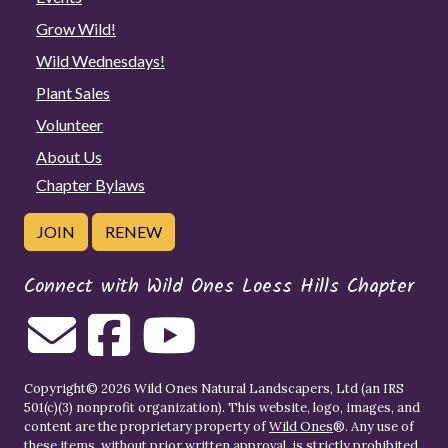
Grow Wild!
Wild Wednesdays!
Plant Sales
Volunteer
About Us
Chapter Bylaws
JOIN
RENEW
Connect with Wild Ones Loess Hills Chapter
Copyright© 2026 Wild Ones Natural Landscapers, Ltd (an IRS
501(c)(3) nonprofit organization). This website, logo, images, and
content are the proprietary property of
Wild Ones
®. Any use of
these items, without prior written approval, is strictly prohibited.