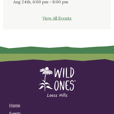
Aug 24th, 6:00 pm - 8:00 pm
View All Events
Home
Events