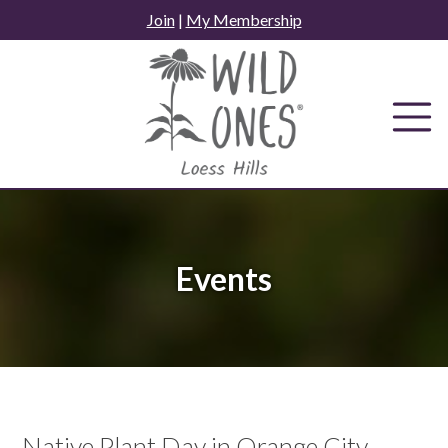
Skip
Join
|
My Membership
to
content
Events
Native Plant Day in Orange City