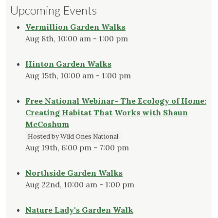
Upcoming Events
Vermillion Garden Walks
Aug 8th, 10:00 am - 1:00 pm
Hinton Garden Walks
Aug 15th, 10:00 am - 1:00 pm
Free National Webinar- The Ecology of Home:
Creating Habitat That Works with Shaun
McCoshum
Hosted by Wild Ones National
Aug 19th, 6:00 pm - 7:00 pm
Northside Garden Walks
Aug 22nd, 10:00 am - 1:00 pm
Nature Lady's Garden Walk