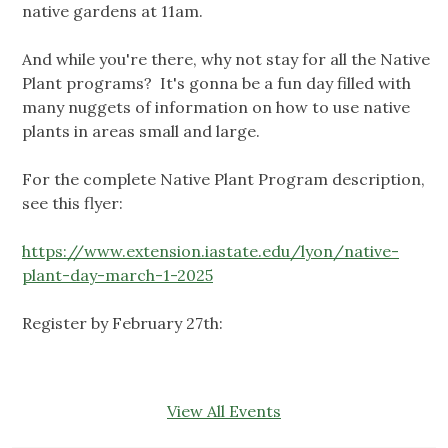
native gardens at 11am.
And while you're there, why not stay for all the Native
Plant programs? It's gonna be a fun day filled with
many nuggets of information on how to use native
plants in areas small and large.
For the complete Native Plant Program description,
see this flyer:
https://www.extension.iastate.edu/lyon/native-
plant-day-march-1-2025
Register by February 27th:
View All Events