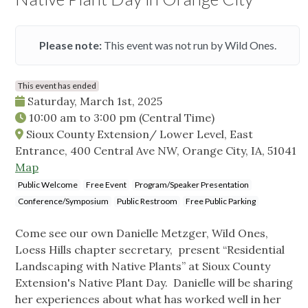
Please note:
This event was not run by Wild Ones.
This event has ended
Saturday, March 1st, 2025
10:00 am
to
3:00 pm
(Central Time)
Sioux County Extension/ Lower Level, East
Entrance, 400 Central Ave NW, Orange City, IA, 51041
Map
Public Welcome
Free Event
Program/Speaker Presentation
Conference/Symposium
Public Restroom
Free Public Parking
Come see our own Danielle Metzger, Wild Ones,
Loess Hills chapter secretary, present “Residential
Landscaping with Native Plants” at Sioux County
Extension's Native Plant Day. Danielle will be sharing
her experiences about what has worked well in her