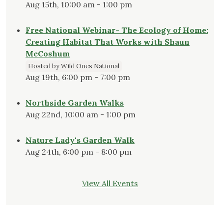
Aug 15th, 10:00 am - 1:00 pm
Free National Webinar- The Ecology of Home:
Creating Habitat That Works with Shaun
McCoshum
Hosted by Wild Ones National
Aug 19th, 6:00 pm - 7:00 pm
Northside Garden Walks
Aug 22nd, 10:00 am - 1:00 pm
Nature Lady's Garden Walk
Aug 24th, 6:00 pm - 8:00 pm
View All Events