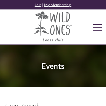
Skip
Join
|
My Membership
to
content
Events
Grant Awards