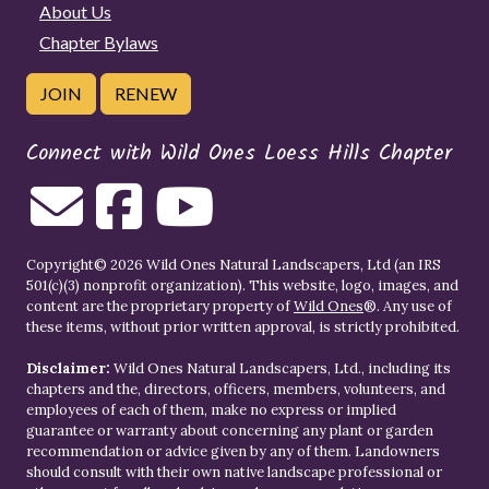
About Us
Chapter Bylaws
JOIN
RENEW
Connect with Wild Ones Loess Hills Chapter
Copyright© 2026 Wild Ones Natural Landscapers, Ltd (an IRS
501(c)(3) nonprofit organization). This website, logo, images, and
content are the proprietary property of
Wild Ones
®. Any use of
these items, without prior written approval, is strictly prohibited.
Disclaimer:
Wild Ones Natural Landscapers, Ltd., including its
chapters and the, directors, officers, members, volunteers, and
employees of each of them, make no express or implied
guarantee or warranty about concerning any plant or garden
recommendation or advice given by any of them. Landowners
should consult with their own native landscape professional or