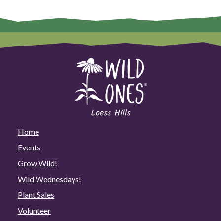
Home
Events
Grow Wild!
Wild Wednesdays!
Plant Sales
Volunteer