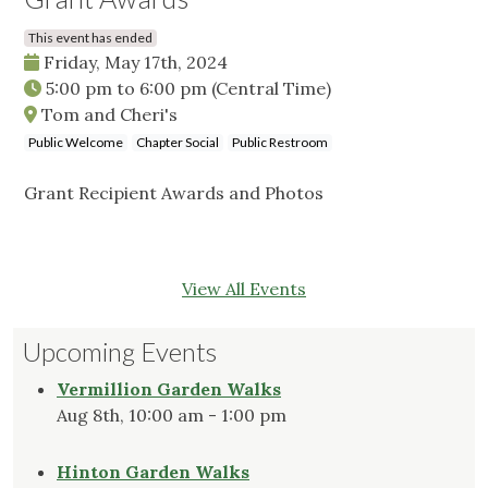
This event has ended
Friday, May 17th, 2024
5:00 pm
to
6:00 pm
(Central Time)
Tom and Cheri's
Public Welcome
Chapter Social
Public Restroom
Grant Recipient Awards and Photos
View All Events
Upcoming Events
Vermillion Garden Walks
Aug 8th, 10:00 am - 1:00 pm
Hinton Garden Walks