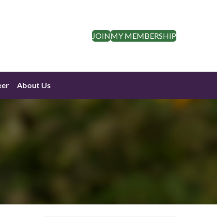
JOIN
MY MEMBERSHIP
eer
About Us