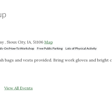
up
 , Sioux City, IA, 51106
Map
ds-On/How-To Workshop
Free Public Parking
Lots of Physical Activity
sh bags and vests provided. Bring work gloves and bright c
View All Events