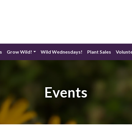
s
Grow Wild!
Wild Wednesdays!
Plant Sales
Volunt
Events