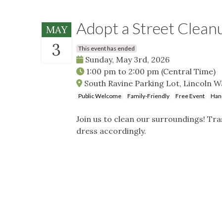
Adopt a Street Clean
MAY
3
This event has ended
Sunday, May 3rd, 2026
1:00 pm
to
2:00 pm
(Central Time)
South Ravine Parking Lot, Lincoln Way
Public Welcome
Family-Friendly
Free Event
Han
Join us to clean our surroundings! Tra
dress accordingly.