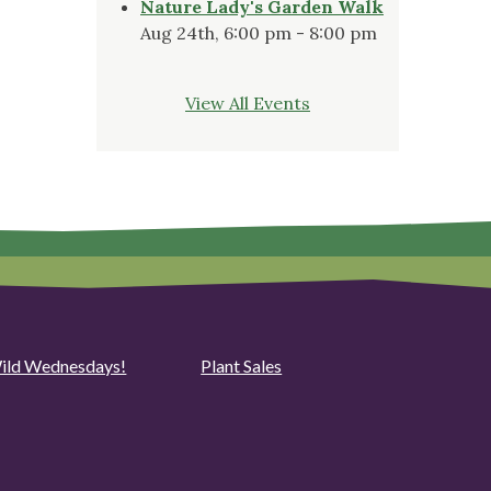
Nature Lady's Garden Walk
Aug 24th, 6:00 pm - 8:00 pm
View All Events
ild Wednesdays!
Plant Sales