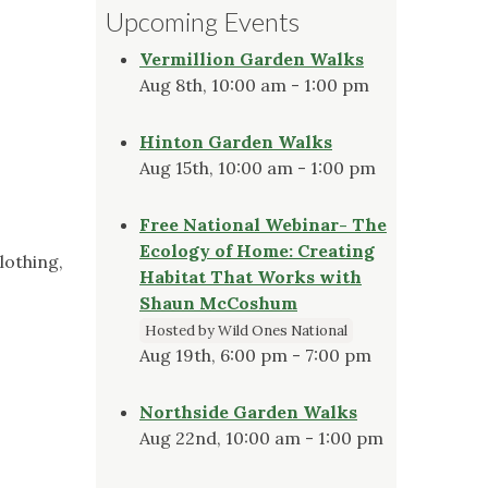
Upcoming Events
Vermillion Garden Walks
Aug 8th, 10:00 am - 1:00 pm
Hinton Garden Walks
Aug 15th, 10:00 am - 1:00 pm
Free National Webinar- The
Ecology of Home: Creating
lothing,
Habitat That Works with
Shaun McCoshum
Hosted by Wild Ones National
Aug 19th, 6:00 pm - 7:00 pm
Northside Garden Walks
Aug 22nd, 10:00 am - 1:00 pm