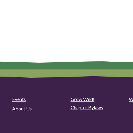
Events
Grow Wild!
W
Chapter Bylaws
About Us