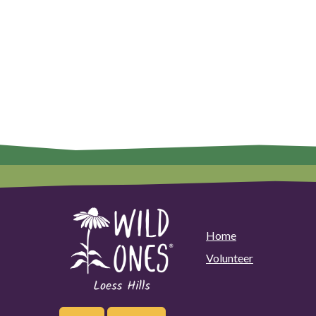
Home
Volunteer